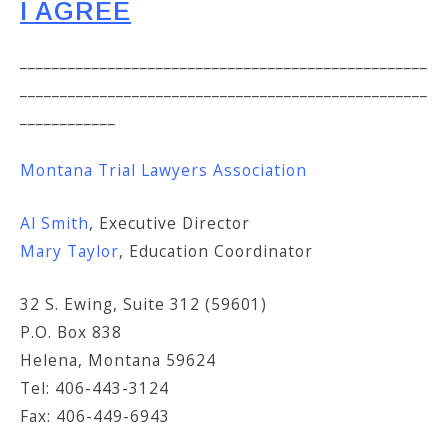
I AGREE
___________________________________________________
___________________________________________________
____________
Montana Trial Lawyers Association
Al Smith
, Executive Director
Mary Taylor
, Education Coordinator
32 S. Ewing, Suite 312 (59601)
P.O. Box 838
Helena, Montana 59624
Tel: 406-443-3124
Fax: 406-449-6943