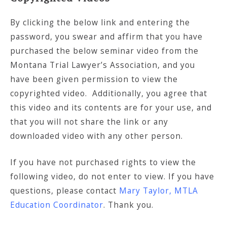
By clicking the below link and entering the
password, you swear and affirm that you have
purchased the below seminar video from the
Montana Trial Lawyer’s Association, and you
have been given permission to view the
copyrighted video. Additionally, you agree that
this video and its contents are for your use, and
that you will not share the link or any
downloaded video with any other person.
If you have not purchased rights to view the
following video, do not enter to view. If you have
questions, please contact
Mary Taylor, MTLA
Education Coordinator
. Thank you.