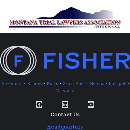
Bozeman
Billings
·
Butte
·
Great Falls
·
Helena
·
Kalispell
·
·
Missoula
Facebook
LinkedIn
YouTube
Contact Us
Headquarters