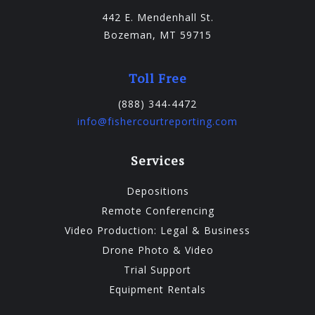
442 E. Mendenhall St.
Bozeman, MT 59715
Toll Free
(888) 344-4472
info@fishercourtreporting.com
Services
Depositions
Remote Conferencing
Video Production: Legal & Business
Drone Photo & Video
Trial Support
Equipment Rentals