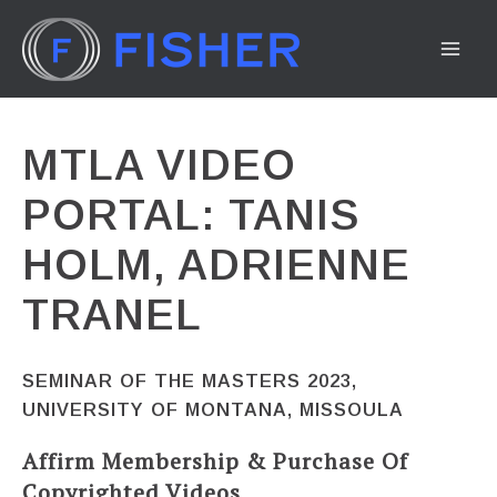
Skip
to
MA
content
ME
MTLA VIDEO
PORTAL: TANIS
HOLM, ADRIENNE
TRANEL
SEMINAR OF THE MASTERS 2023,
UNIVERSITY OF MONTANA, MISSOULA
Affirm Membership & Purchase Of
Copyrighted Videos