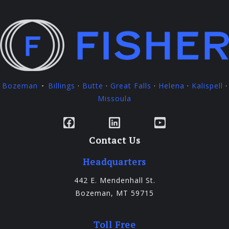
Bozeman
Billings
·
Butte
·
Great Falls
·
Helena
·
Kalispell
·
·
Missoula
Facebook
LinkedIn
YouTube
Contact Us
Headquarters
442 E. Mendenhall St.
Bozeman, MT 59715
Toll Free