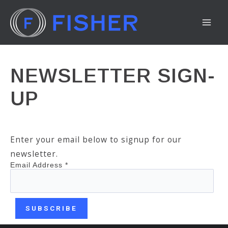
Skip
to
MA
content
ME
NEWSLETTER SIGN-
UP
Enter your email below to signup for our
newsletter.
Email Address
*