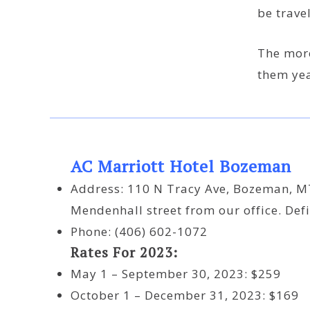
be travel
The more
them yea
AC Marriott Hotel Bozeman
Address: 110 N Tracy Ave, Bozeman, MT
Mendenhall street from our office. Defi
Phone: (406) 602-1072
Rates For 2023:
May 1 – September 30, 2023: $259
October 1 – December 31, 2023: $169