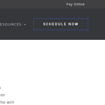
Pay Online
ESOURCES
SCHEDULE NOW
n
hem
ho will