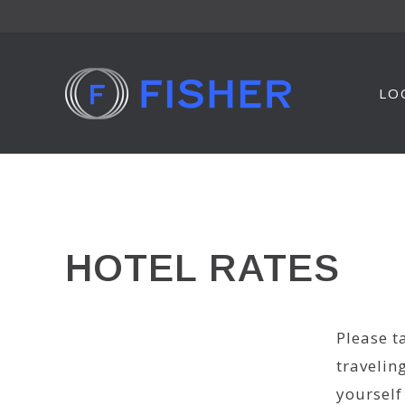
Skip
to
content
LO
HOTEL RATES
Please t
travelin
yourself