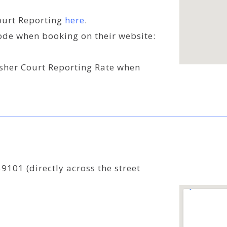
Court Reporting
here
.
ode when booking on their website:
isher Court Reporting Rate when
9101 (directly across the street