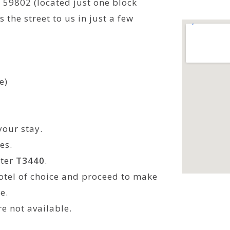
 59802 (located just one block
 the street to us in just a few
e)
your stay.
es.
nter
T3440
.
otel of choice and proceed to make
e.
re not available.