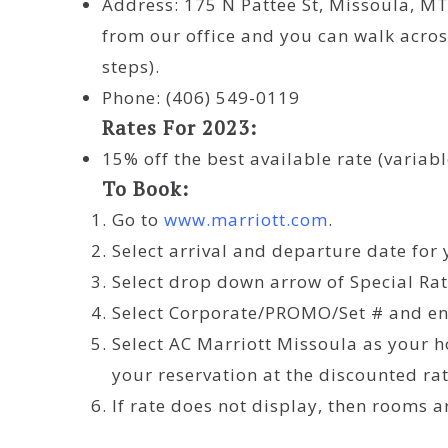
Address: 175 N Pattee St, Missoula, MT
from our office and you can walk across
steps).
Phone: (406) 549-0119
Rates For 2023:
15% off the best available rate (variabl
To Book:
Go to
www.
marriott
.com
.
Select arrival and departure date for 
Select drop down arrow of Special Rat
Select Corporate/PROMO/Set # and e
Select AC Marriott Missoula as your h
your reservation at the discounted rat
If rate does not display, then rooms a