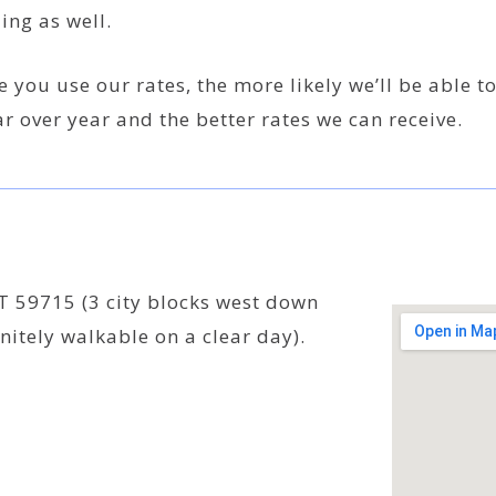
ing as well.
 you use our rates, the more likely we’ll be able t
r over year and the better rates we can receive.
 59715 (3 city blocks west down
nitely walkable on a clear day).