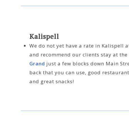
Kalispell
We do not yet have a rate in Kalispell a
and recommend our clients stay at the
Grand
just a few blocks down Main Stree
back that you can use, good restaurant
and great snacks!