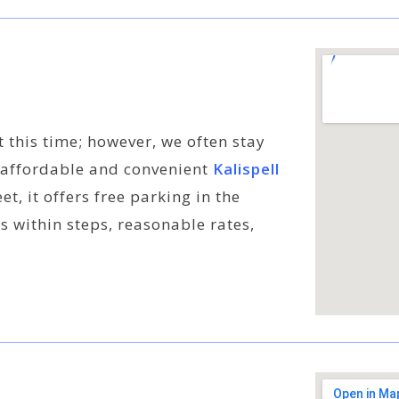
t this time; however, we often stay
 affordable and convenient
Kalispell
t, it offers free parking in the
s within steps, reasonable rates,