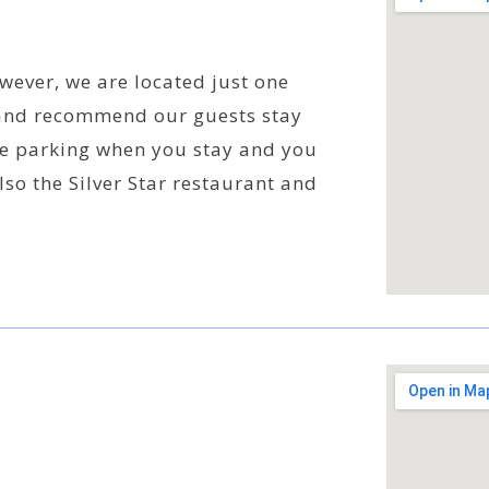
wever, we are located just one
nd recommend our guests stay
ree parking when you stay and you
also the Silver Star restaurant and