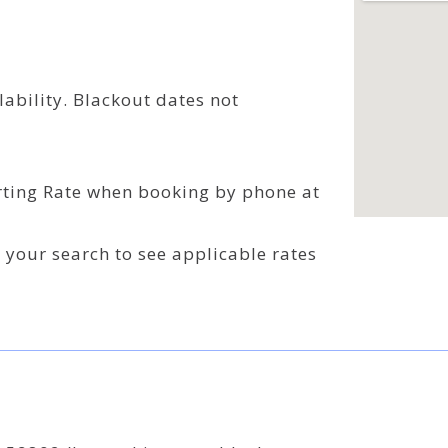
ability. Blackout dates not
rting Rate when booking by phone at
o your search to see applicable rates