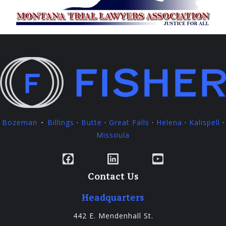
Bozeman
Billings
·
Butte
·
Great Falls
·
Helena
·
Kalispell
·
·
Missoula
Facebook
LinkedIn
YouTube
Contact Us
Headquarters
442 E. Mendenhall St.