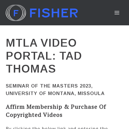
Skip
to
MA
content
ME
MTLA VIDEO
PORTAL: TAD
THOMAS
SEMINAR OF THE MASTERS 2023,
UNIVERSITY OF MONTANA, MISSOULA
Affirm Membership & Purchase Of
Copyrighted Videos
By clicking the below link and entering the