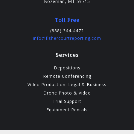
Bozeman, MT 59715
Toll Free
(888) 344-4472
info@fishercourtreporting.com
Services
Depositions
Remote Conferencing
Video Production: Legal & Business
Drone Photo & Video
Trial Support
Equipment Rentals