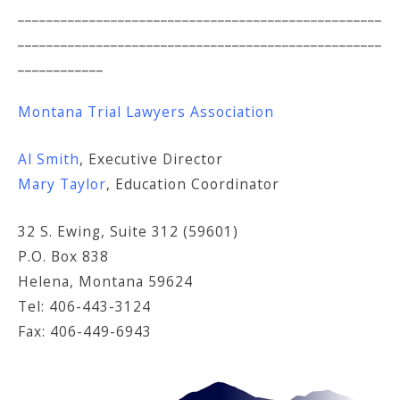
___________________________________________________
___________________________________________________
____________
Montana Trial Lawyers Association
Al Smith
, Executive Director
Mary Taylor
, Education Coordinator
32 S. Ewing, Suite 312 (59601)
P.O. Box 838
Helena, Montana 59624
Tel: 406-443-3124
Fax: 406-449-6943