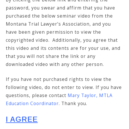
password, you swear and affirm that you have
purchased the below seminar video from the
Montana Trial Lawyer’s Association, and you
have been given permission to view the
copyrighted video. Additionally, you agree that
this video and its contents are for your use, and
that you will not share the link or any
downloaded video with any other person.
If you have not purchased rights to view the
following video, do not enter to view. If you have
questions, please contact
Mary Taylor, MTLA
Education Coordinator
. Thank you.
I AGREE