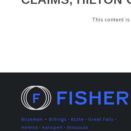
This content i
Bozeman
Billings
·
Butte
·
Great Falls
·
·
Helena
·
Kalispell
·
Missoula