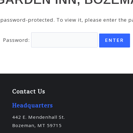
s password-protected. To view it, please enter the 
Password:
Contact Us
Headquarters
442 E. Mendenhall St.
Bozeman, MT 59715