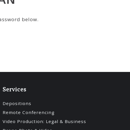
password below.
Services
Depositions
Remote Conferencing
Video Production: Legal & Business