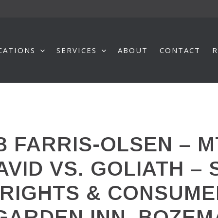
CATIONS
SERVICES
ABOUT
CONTACT
R
 FARRIS-OLSEN – M
AVID VS. GOLIATH –
L RIGHTS & CONSUM
 GARDEN INN, BOZE