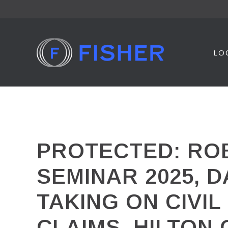
Skip
to
content
LO
PROTECTED: ROB
SEMINAR 2025, D
TAKING ON CIVI
CLAIMS, HILTON