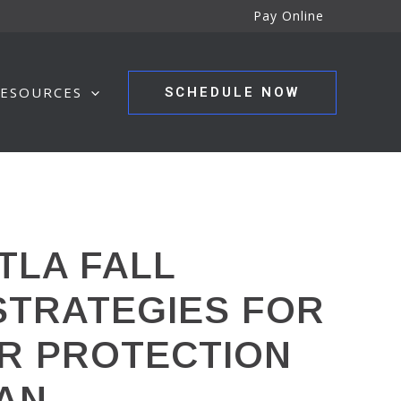
Pay Online
ESOURCES
SCHEDULE NOW
TLA FALL
 STRATEGIES FOR
ER PROTECTION
MAN