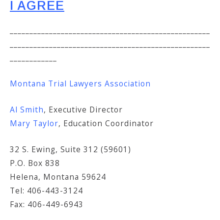
I AGREE
___________________________________________________
___________________________________________________
____________
Montana Trial Lawyers Association
Al Smith
, Executive Director
Mary Taylor
, Education Coordinator
32 S. Ewing, Suite 312 (59601)
P.O. Box 838
Helena, Montana 59624
Tel: 406-443-3124
Fax: 406-449-6943