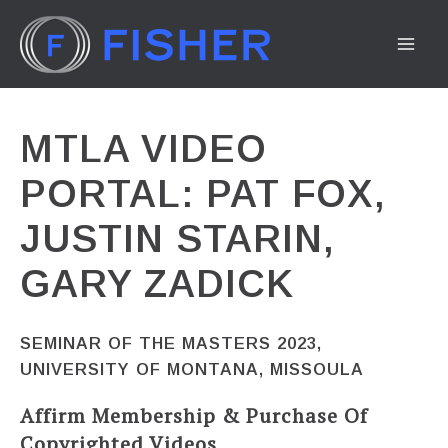
Skip
to
MA
content
ME
MTLA VIDEO
PORTAL: PAT FOX,
JUSTIN STARIN,
GARY ZADICK
SEMINAR OF THE MASTERS 2023,
UNIVERSITY OF MONTANA, MISSOULA
Affirm Membership & Purchase Of
Copyrighted Videos