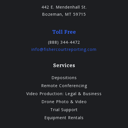
442 E. Mendenhall St.
Bozeman, MT 59715
Toll Free
(888) 344-4472
info@fishercourtreporting.com
Services
Depositions
Remote Conferencing
Video Production: Legal & Business
Drone Photo & Video
Trial Support
Equipment Rentals