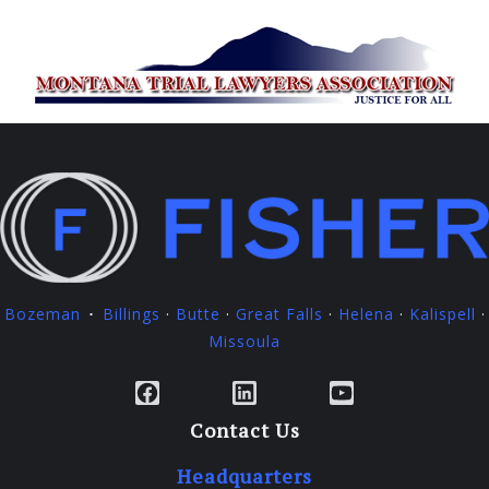
Bozeman
Billings
·
Butte
·
Great Falls
·
Helena
·
Kalispell
·
·
Missoula
Facebook
LinkedIn
YouTube
Contact Us
Headquarters