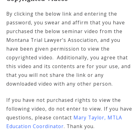
By clicking the below link and entering the
password, you swear and affirm that you have
purchased the below seminar video from the
Montana Trial Lawyer’s Association, and you
have been given permission to view the
copyrighted video. Additionally, you agree that
this video and its contents are for your use, and
that you will not share the link or any
downloaded video with any other person.
If you have not purchased rights to view the
following video, do not enter to view. If you have
questions, please contact
Mary Taylor, MTLA
Education Coordinator
. Thank you.