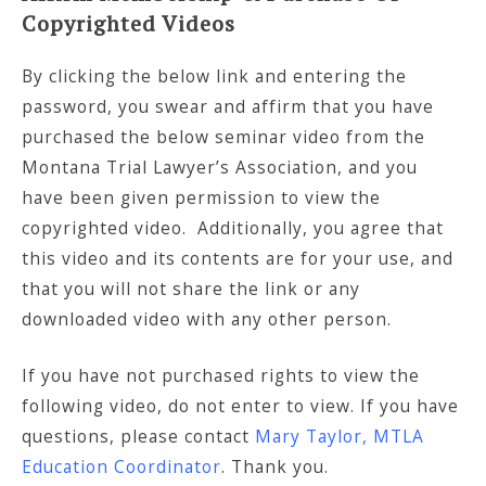
Copyrighted Videos
By clicking the below link and entering the
password, you swear and affirm that you have
purchased the below seminar video from the
Montana Trial Lawyer’s Association, and you
have been given permission to view the
copyrighted video. Additionally, you agree that
this video and its contents are for your use, and
that you will not share the link or any
downloaded video with any other person.
If you have not purchased rights to view the
following video, do not enter to view. If you have
questions, please contact
Mary Taylor, MTLA
Education Coordinator
. Thank you.