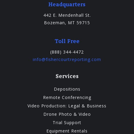
Headquarters
442 E. Mendenhall St.
Bozeman, MT 59715
Toll Free
(888) 344-4472
info@fishercourtreporting.com
Services
Depositions
Remote Conferencing
Video Production: Legal & Business
Drone Photo & Video
Trial Support
Equipment Rentals