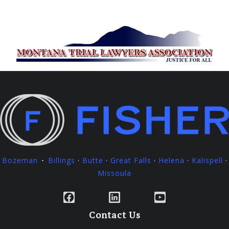
Bozeman
Billings
·
Butte
·
Great Falls
·
Helena
·
Kalispell
·
·
Missoula
Facebook
LinkedIn
YouTube
Contact Us