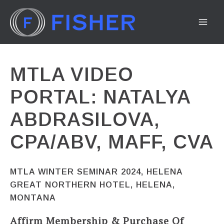
Skip
to
MA
content
ME
MTLA VIDEO
PORTAL: NATALYA
ABDRASILOVA,
CPA/ABV, MAFF, CVA
MTLA WINTER SEMINAR 2024, HELENA
GREAT NORTHERN HOTEL, HELENA,
MONTANA
Affirm Membership & Purchase Of