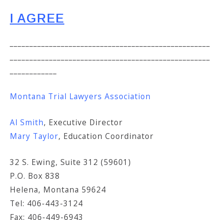
I AGREE
___________________________________________________
___________________________________________________
____________
Montana Trial Lawyers Association
Al Smith
, Executive Director
Mary Taylor
, Education Coordinator
32 S. Ewing, Suite 312 (59601)
P.O. Box 838
Helena, Montana 59624
Tel: 406-443-3124
Fax: 406-449-6943