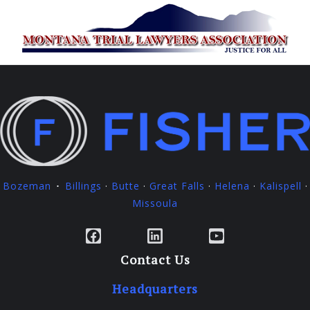
Bozeman
Billings
·
Butte
·
Great Falls
·
Helena
·
Kalispell
·
·
Missoula
Facebook
LinkedIn
YouTube
Contact Us
Headquarters