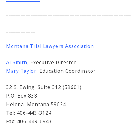
___________________________________________________
___________________________________________________
____________
Montana Trial Lawyers Association
Al Smith
, Executive Director
Mary Taylor
, Education Coordinator
32 S. Ewing, Suite 312 (59601)
P.O. Box 838
Helena, Montana 59624
Tel: 406-443-3124
Fax: 406-449-6943