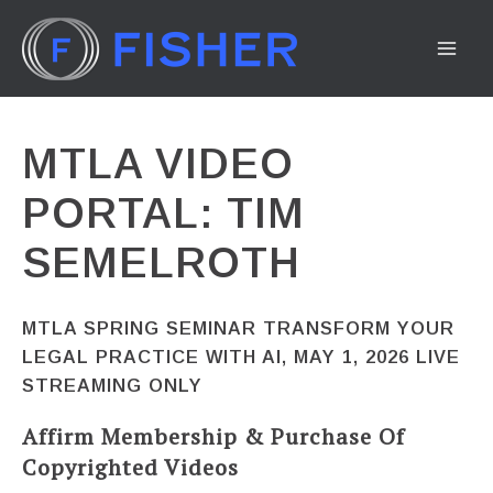
Skip
to
MA
content
ME
MTLA VIDEO
PORTAL: TIM
SEMELROTH
MTLA SPRING SEMINAR TRANSFORM YOUR
LEGAL PRACTICE WITH AI, MAY 1, 2026 LIVE
STREAMING ONLY
Affirm Membership & Purchase Of
Copyrighted Videos