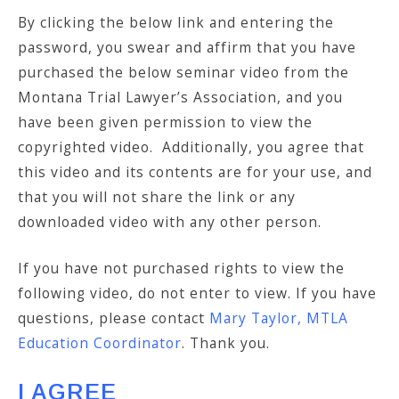
By clicking the below link and entering the
password, you swear and affirm that you have
purchased the below seminar video from the
Montana Trial Lawyer’s Association, and you
have been given permission to view the
copyrighted video. Additionally, you agree that
this video and its contents are for your use, and
that you will not share the link or any
downloaded video with any other person.
If you have not purchased rights to view the
following video, do not enter to view. If you have
questions, please contact
Mary Taylor, MTLA
Education Coordinator
. Thank you.
I AGREE