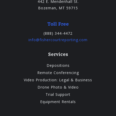
442 E. Mendenhall St.
Bozeman, MT 59715
Toll Free
(888) 344-4472
info@fishercourtreporting.com
Services
Depositions
Remote Conferencing
Video Production: Legal & Business
Drone Photo & Video
Trial Support
Equipment Rentals