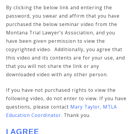
By clicking the below link and entering the
password, you swear and affirm that you have
purchased the below seminar video from the
Montana Trial Lawyer’s Association, and you
have been given permission to view the
copyrighted video. Additionally, you agree that
this video and its contents are for your use, and
that you will not share the link or any
downloaded video with any other person.
If you have not purchased rights to view the
following video, do not enter to view. If you have
questions, please contact
Mary Taylor, MTLA
Education Coordinator
. Thank you.
I AGREE