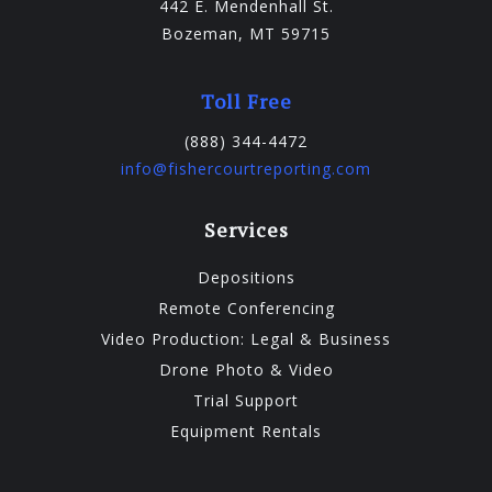
442 E. Mendenhall St.
Bozeman, MT 59715
Toll Free
(888) 344-4472
info@fishercourtreporting.com
Services
Depositions
Remote Conferencing
Video Production: Legal & Business
Drone Photo & Video
Trial Support
Equipment Rentals