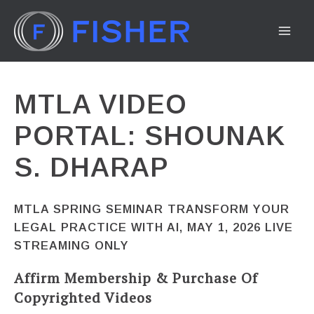
Skip
to
MA
content
ME
MTLA VIDEO
PORTAL: SHOUNAK
S. DHARAP
MTLA SPRING SEMINAR TRANSFORM YOUR
LEGAL PRACTICE WITH AI, MAY 1, 2026 LIVE
STREAMING ONLY
Affirm Membership & Purchase Of
Copyrighted Videos