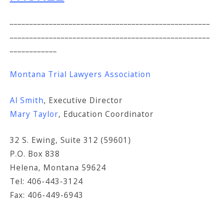
___________________________________________________
___________________________________________________
____________
Montana Trial Lawyers Association
Al Smith
, Executive Director
Mary Taylor
, Education Coordinator
32 S. Ewing, Suite 312 (59601)
P.O. Box 838
Helena, Montana 59624
Tel: 406-443-3124
Fax: 406-449-6943