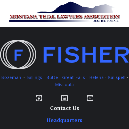
Bozeman
Billings
·
Butte
·
Great Falls
·
Helena
·
Kalispell
·
·
Missoula
Facebook
LinkedIn
YouTube
Contact Us
Headquarters