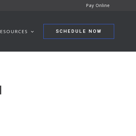
Pay Online
ESOURCES
SCHEDULE NOW
N