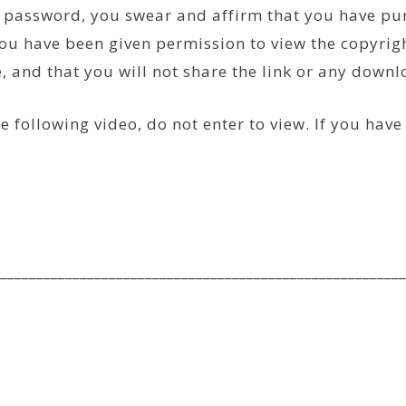
he password, you swear and affirm that you have p
ou have been given permission to view the copyrigh
se, and that you will not share the link or any down
e following video, do not enter to view. If you hav
________________________________________________________