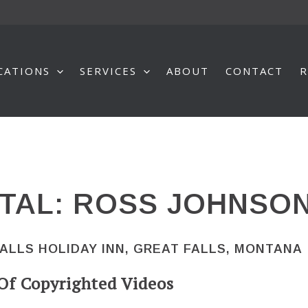
CATIONS
SERVICES
ABOUT
CONTACT
R
TAL: ROSS JOHNSO
FALLS HOLIDAY INN, GREAT FALLS, MONTANA
Of Copyrighted Videos