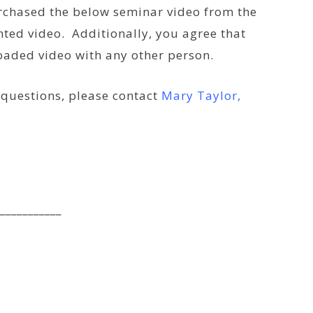
urchased the below seminar video from the
ted video. Additionally, you agree that
loaded video with any other person.
e questions, please contact
Mary Taylor,
___________