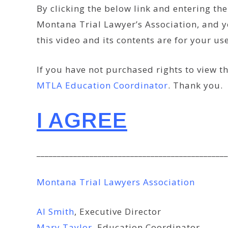
By clicking the below link and entering t
Montana Trial Lawyer’s Association, and y
this video and its contents are for your u
If you have not purchased rights to view th
MTLA Education Coordinator
. Thank you.
I AGREE
_______________________________________________
Montana Trial Lawyers Association
Al Smith
, Executive Director
Mary Taylor
, Education Coordinator