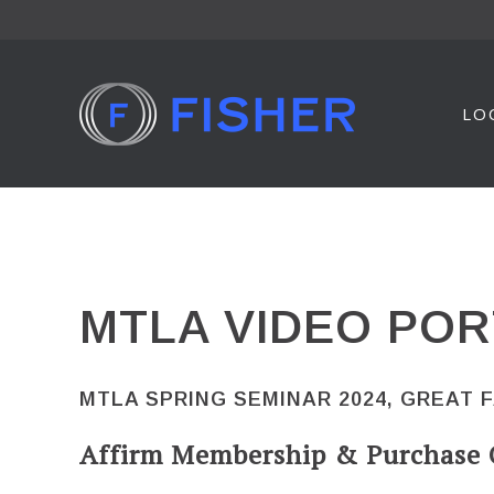
Skip
to
content
LO
MTLA VIDEO POR
MTLA SPRING SEMINAR 2024, GREAT 
Affirm Membership & Purchase 