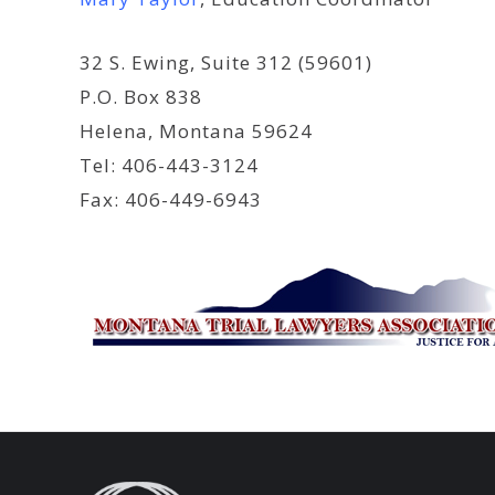
32 S. Ewing, Suite 312 (59601)
P.O. Box 838
Helena, Montana 59624
Tel: 406-443-3124
Fax: 406-449-6943