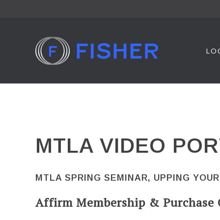
Skip
to
content
LO
MTLA VIDEO POR
MTLA SPRING SEMINAR, UPPING YOUR
Affirm Membership & Purchase 