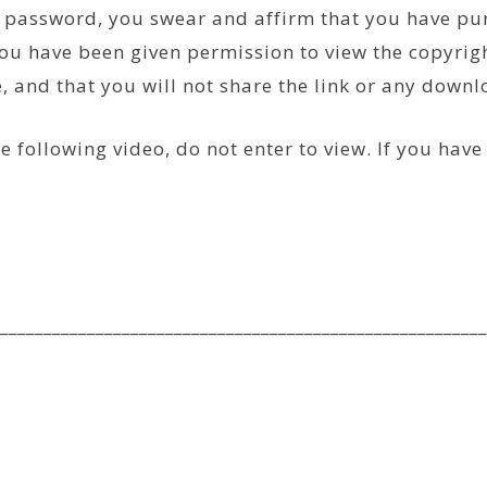
he password, you swear and affirm that you have p
ou have been given permission to view the copyrigh
se, and that you will not share the link or any down
e following video, do not enter to view. If you hav
________________________________________________________