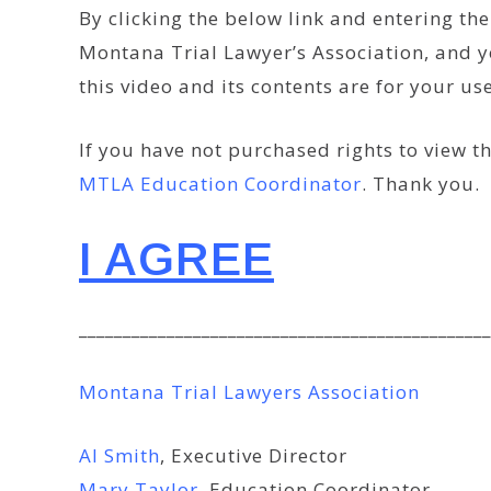
By clicking the below link and entering t
Montana Trial Lawyer’s Association, and y
this video and its contents are for your u
If you have not purchased rights to view th
MTLA Education Coordinator
. Thank you.
I AGREE
_______________________________________________
Montana Trial Lawyers Association
Al Smith
, Executive Director
Mary Taylor
, Education Coordinator