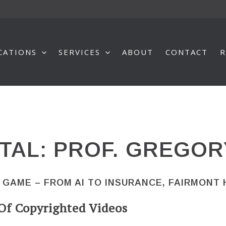
CATIONS
SERVICES
ABOUT
CONTACT
R
TAL: PROF. GREGOR
 GAME – FROM AI TO INSURANCE, FAIRMONT
Of Copyrighted Videos