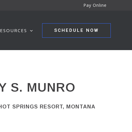
Pay Online
ESOURCES
SCHEDULE NOW
Y S. MUNRO
 HOT SPRINGS RESORT, MONTANA