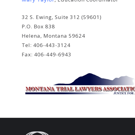
32 S. Ewing, Suite 312 (59601)
P.O. Box 838
Helena, Montana 59624
Tel: 406-443-3124
Fax: 406-449-6943