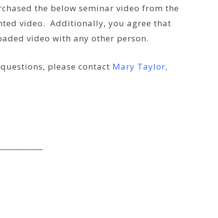
urchased the below seminar video from the
ted video. Additionally, you agree that
loaded video with any other person.
e questions, please contact
Mary Taylor,
___________