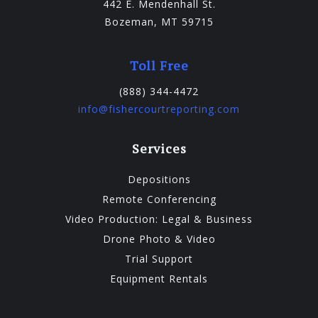
442 E. Mendenhall St.
Bozeman, MT 59715
Toll Free
(888) 344-4472
info@fishercourtreporting.com
Services
Depositions
Remote Conferencing
Video Production: Legal & Business
Drone Photo & Video
Trial Support
Equipment Rentals