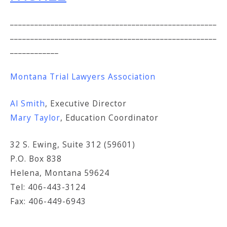
___________________________________________________
___________________________________________________
____________
Montana Trial Lawyers Association
Al Smith
, Executive Director
Mary Taylor
, Education Coordinator
32 S. Ewing, Suite 312 (59601)
P.O. Box 838
Helena, Montana 59624
Tel: 406-443-3124
Fax: 406-449-6943