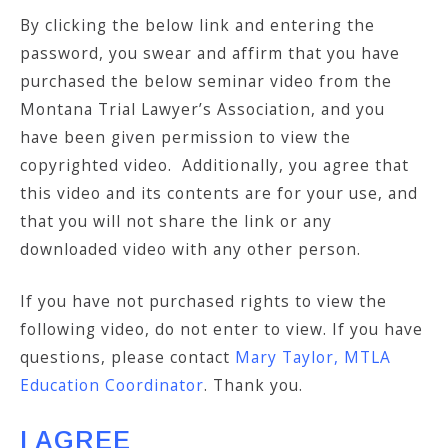
By clicking the below link and entering the
password, you swear and affirm that you have
purchased the below seminar video from the
Montana Trial Lawyer’s Association, and you
have been given permission to view the
copyrighted video. Additionally, you agree that
this video and its contents are for your use, and
that you will not share the link or any
downloaded video with any other person.
If you have not purchased rights to view the
following video, do not enter to view. If you have
questions, please contact
Mary Taylor, MTLA
Education Coordinator
. Thank you.
I AGREE