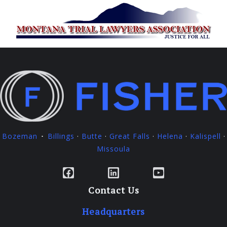
Bozeman
Billings
·
Butte
·
Great Falls
·
Helena
·
Kalispell
·
·
Missoula
Facebook
LinkedIn
YouTube
Contact Us
Headquarters