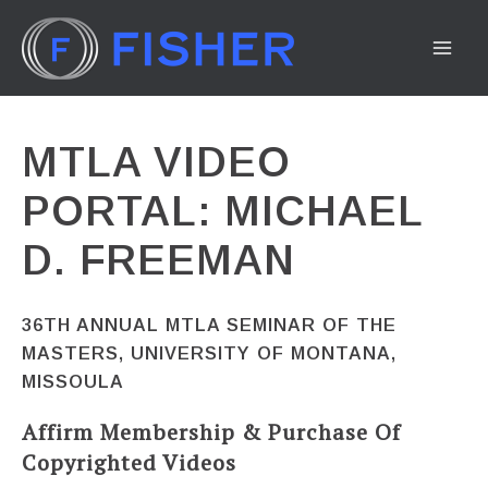
Skip
to
MA
content
ME
MTLA VIDEO
PORTAL: MICHAEL
D. FREEMAN
36TH ANNUAL MTLA SEMINAR OF THE
MASTERS, UNIVERSITY OF MONTANA,
MISSOULA
Affirm Membership & Purchase Of
Copyrighted Videos