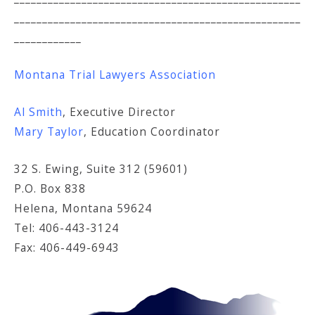
___________________________________________________
____________
Montana Trial Lawyers Association
Al Smith
, Executive Director
Mary Taylor
, Education Coordinator
32 S. Ewing, Suite 312 (59601)
P.O. Box 838
Helena, Montana 59624
Tel: 406-443-3124
Fax: 406-449-6943