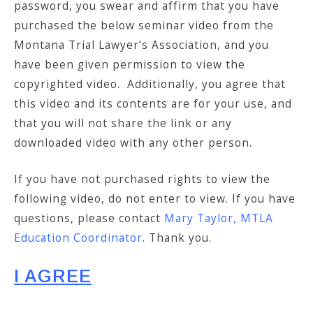
password, you swear and affirm that you have
purchased the below seminar video from the
Montana Trial Lawyer’s Association, and you
have been given permission to view the
copyrighted video. Additionally, you agree that
this video and its contents are for your use, and
that you will not share the link or any
downloaded video with any other person.
If you have not purchased rights to view the
following video, do not enter to view. If you have
questions, please contact
Mary Taylor, MTLA
Education Coordinator
. Thank you.
I AGREE
___________________________________________________