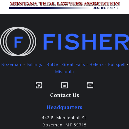
Bozeman
Billings
·
Butte
·
Great Falls
·
Helena
·
Kalispell
·
·
Missoula
Facebook
LinkedIn
YouTube
Contact Us
Headquarters
442 E. Mendenhall St.
Bozeman, MT 59715