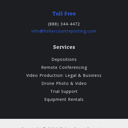
Toll Free
(888) 344-4472
info@fishercourtreporting.com
Services
Depositions
Remote Conferencing
Video Production: Legal & Business
Drone Photo & Video
Trial Support
Equipment Rentals