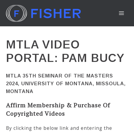
Skip
to
MA
content
ME
MTLA VIDEO
PORTAL: PAM BUCY
MTLA 35TH SEMINAR OF THE MASTERS
2024, UNIVERSITY OF MONTANA, MISSOULA,
MONTANA
Affirm Membership & Purchase Of
Copyrighted Videos
By clicking the below link and entering the