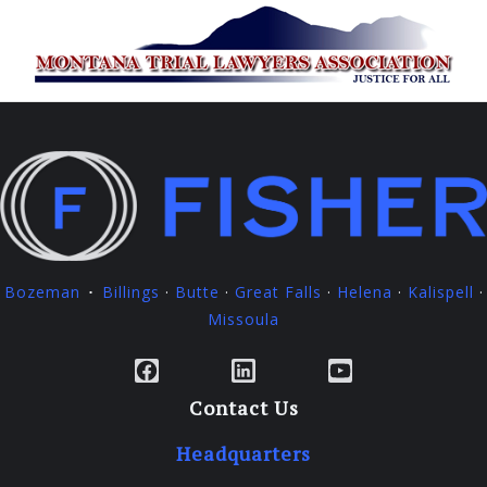
Bozeman
Billings
·
Butte
·
Great Falls
·
Helena
·
Kalispell
·
·
Missoula
Facebook
LinkedIn
YouTube
Contact Us
Headquarters