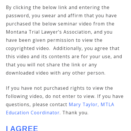
By clicking the below link and entering the
password, you swear and affirm that you have
purchased the below seminar video from the
Montana Trial Lawyer’s Association, and you
have been given permission to view the
copyrighted video. Additionally, you agree that
this video and its contents are for your use, and
that you will not share the link or any
downloaded video with any other person.
If you have not purchased rights to view the
following video, do not enter to view. If you have
questions, please contact
Mary Taylor, MTLA
Education Coordinator
. Thank you.
I AGREE