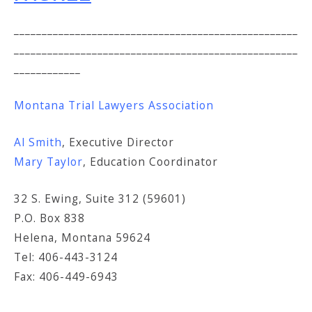
___________________________________________________
___________________________________________________
____________
Montana Trial Lawyers Association
Al Smith
, Executive Director
Mary Taylor
, Education Coordinator
32 S. Ewing, Suite 312 (59601)
P.O. Box 838
Helena, Montana 59624
Tel: 406-443-3124
Fax: 406-449-6943