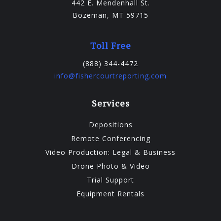
442 E. Mendenhall St.
Bozeman, MT 59715
Toll Free
(888) 344-4472
info@fishercourtreporting.com
Services
Depositions
Remote Conferencing
Video Production: Legal & Business
Drone Photo & Video
Trial Support
Equipment Rentals