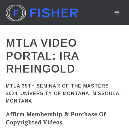
Skip
to
MA
content
ME
MTLA VIDEO
PORTAL: IRA
RHEINGOLD
MTLA 35TH SEMINAR OF THE MASTERS
2024, UNIVERSITY OF MONTANA, MISSOULA,
MONTANA
Affirm Membership & Purchase Of
Copyrighted Videos