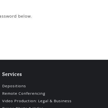
password below.
Services
Depositions
Remote Conferencing
Video Production: Legal & Business