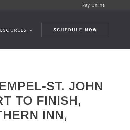
Pay Online
ESOURCES
SCHEDULE NOW
EMPEL-ST. JOHN
T TO FINISH,
THERN INN,