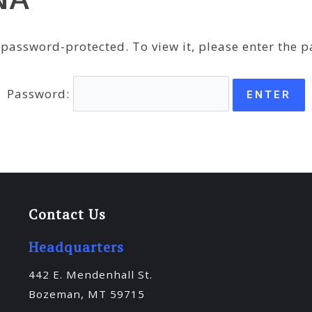
s password-protected. To view it, please enter the 
Password:
Contact Us
Headquarters
442 E. Mendenhall St.
Bozeman, MT 59715