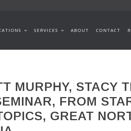
CATIONS
SERVICES
ABOUT
CONTACT
R
T MURPHY, STACY T
SEMINAR, FROM STAR
 TOPICS, GREAT NOR
NA