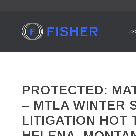
Skip
to
content
LO
PROTECTED: MAT
– MTLA WINTER 
LITIGATION HOT
HELENA, MONTA