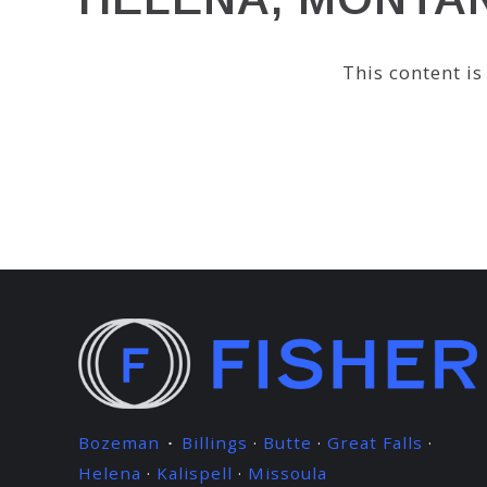
This content i
Bozeman
Billings
·
Butte
·
Great Falls
·
·
Helena
·
Kalispell
·
Missoula