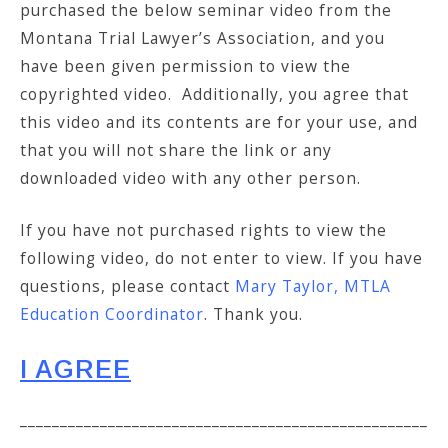
purchased the below seminar video from the
Montana Trial Lawyer’s Association, and you
have been given permission to view the
copyrighted video. Additionally, you agree that
this video and its contents are for your use, and
that you will not share the link or any
downloaded video with any other person.
If you have not purchased rights to view the
following video, do not enter to view. If you have
questions, please contact
Mary Taylor, MTLA
Education Coordinator
. Thank you.
I AGREE
___________________________________________________
___________________________________________________