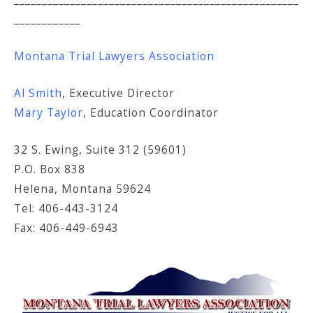
____________
Montana Trial Lawyers Association
Al Smith
, Executive Director
Mary Taylor
, Education Coordinator
32 S. Ewing, Suite 312 (59601)
P.O. Box 838
Helena, Montana 59624
Tel: 406-443-3124
Fax: 406-449-6943