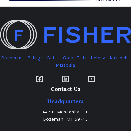
Bozeman
Billings
·
Butte
·
Great Falls
·
Helena
·
Kalispell
·
·
Missoula
Facebook
LinkedIn
YouTube
Contact Us
Headquarters
442 E. Mendenhall St.
Bozeman, MT 59715