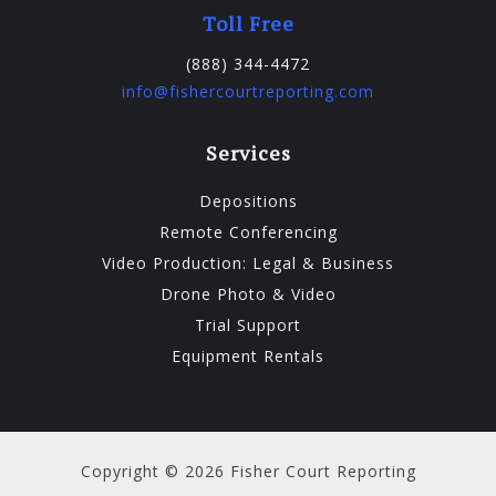
Toll Free
(888) 344-4472
info@fishercourtreporting.com
Services
Depositions
Remote Conferencing
Video Production: Legal & Business
Drone Photo & Video
Trial Support
Equipment Rentals
Copyright © 2026 Fisher Court Reporting