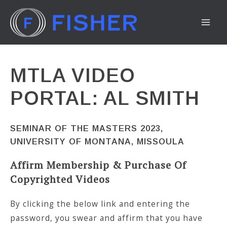
Skip
to
MA
content
ME
MTLA VIDEO
PORTAL: AL SMITH
SEMINAR OF THE MASTERS 2023,
UNIVERSITY OF MONTANA, MISSOULA
Affirm Membership & Purchase Of
Copyrighted Videos
By clicking the below link and entering the
password, you swear and affirm that you have